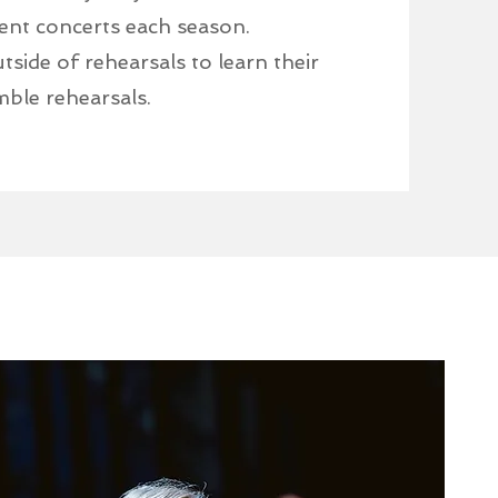
ent concerts each season.
side of rehearsals to learn their
mble rehearsals.