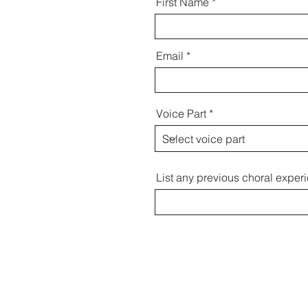
First Name
Email
Voice Part
List any previous choral exper