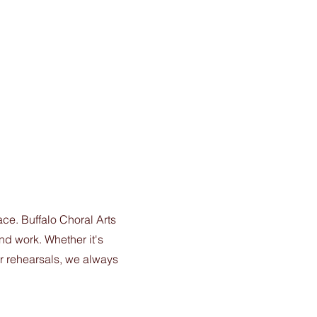
e. Buffalo Choral Arts
nd work. Whether it's
er rehearsals, we always