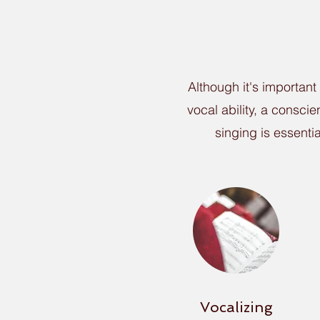
Although it's important
vocal ability, a consci
singing is essenti
Vocalizing