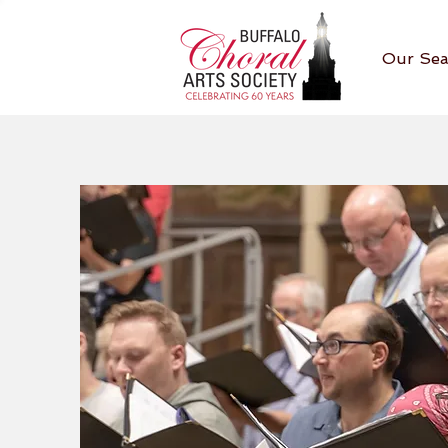
Our Sea