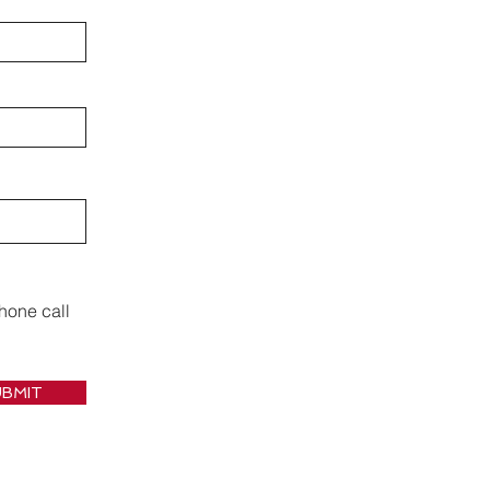
hone call
BMIT