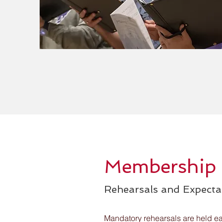
Membership
Rehearsals and Expecta
Mandatory rehearsals are held e