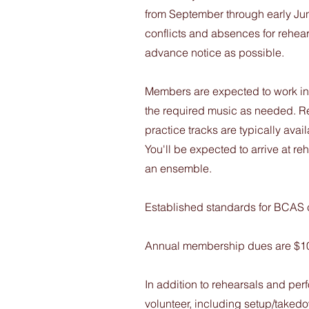
from September through early Ju
conflicts and absences for rehea
advance notice as possible.
Members are expected to work ind
the required music as needed. R
practice tracks are typically ava
You'll be expected to arrive at 
an ensemble.
Established standards for BCAS c
Annual membership dues are $1
In addition to rehearsals and pe
volunteer, including setup/takedo