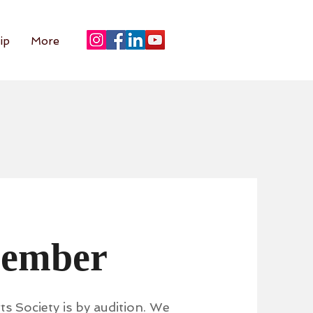
ip
More
Member
s Society is by audition. We