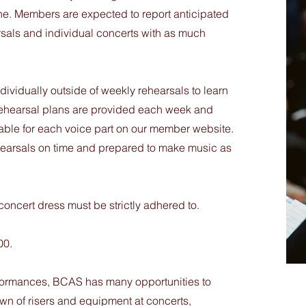
ne. Members are expected to report anticipated
rsals and individual concerts with as much
ividually outside of weekly rehearsals to learn
ehearsal plans are provided each week and
ilable for each voice part on our member website.
rehearsals on time and prepared to make music as
oncert dress must be strictly adhered to.
00.
rformances, BCAS has many opportunities to
wn of risers and equipment at concerts,