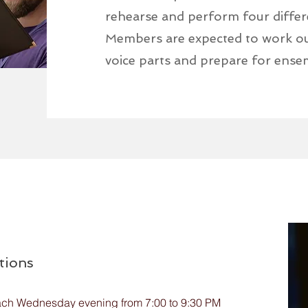
rehearse and perform four differ
Members are expected to work out
voice parts and prepare for ense
tions
ach Wednesday evening from 7:00 to 9:30 PM