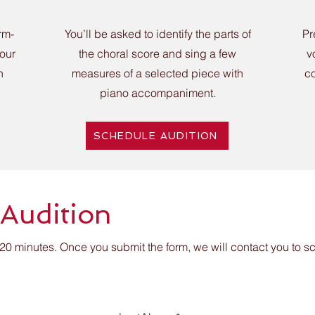
rm-
You’ll be asked to identify the parts of
Pr
your
the choral score and sing a few
v
h
measures of a selected piece with
co
piano accompaniment.
SCHEDULE AUDITION
 Audition
20 minutes. Once you submit the form, we will contact you to 