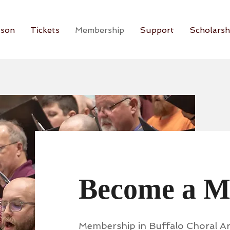
son
Tickets
Membership
Support
Scholarsh
Become a 
Membership in Buffalo Choral Art