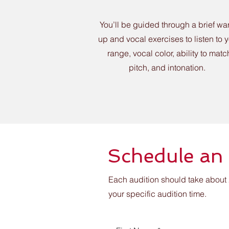
You’ll be guided through a brief wa
up and vocal exercises to listen to 
range, vocal color, ability to matc
pitch, and intonation.
Schedule an
Each audition should take about 
your specific audition time.