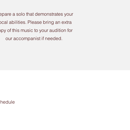
epare a solo that demonstrates your
ocal abilities. Please bring an extra
py of this music to your audition for
our accompanist if needed.
schedule