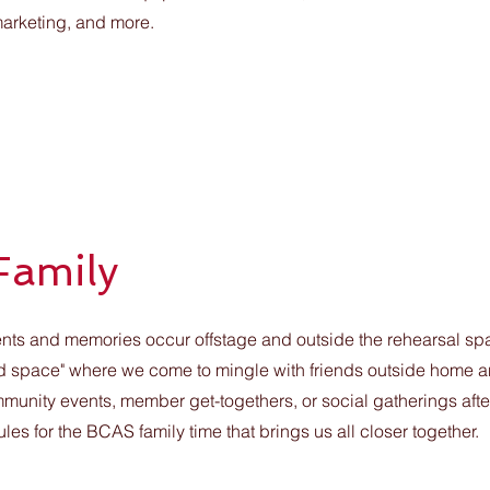
 marketing, and more.
Family
s and memories occur offstage and outside the rehearsal spac
"third space" where we come to mingle with friends outside home a
mmunity events, member get-togethers, or social gatherings aft
s for the BCAS family time that brings us all closer together.