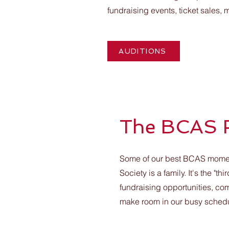
fundraising events, ticket sales,
AUDITIONS
The BCAS 
Some of our best BCAS moment
Society is a family. It's the 
fundraising opportunities, co
make room in our busy schedule