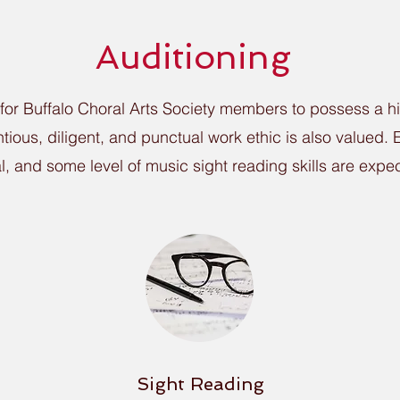
Auditioning
 for Buffalo Choral Arts Society members to possess a h
entious, diligent, and punctual work ethic is also valued
al, and some level of music sight reading skills are expec
Sight Reading