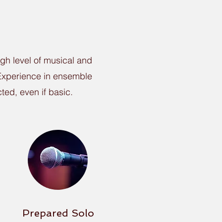
igh level of musical and
. Experience in ensemble
ted, even if basic.
Prepared Solo