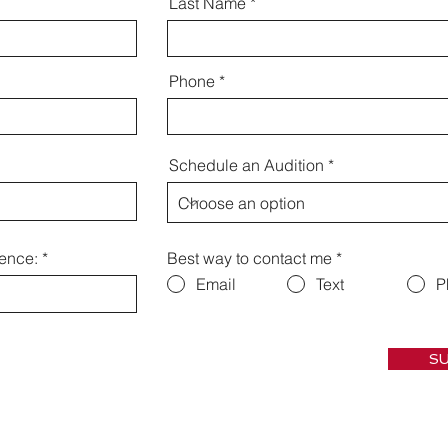
Last Name
Phone
Schedule an Audition
ience:
Best way to contact me
*
Email
Text
P
SU