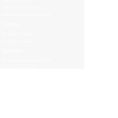
Broadway Concert
60th Anniversary Concert
Tickets
Season Tickets
Concert Tickets
Support
Become a Friend of BCAS
Buy a Program Ad
Be a Sponsor
Donate
About
Our Story
Become a Member
BCAS Leadership