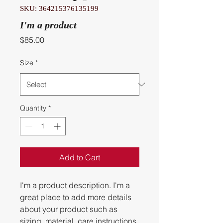
SKU: 364215376135199
I'm a product
Price
$85.00
Size
*
Quantity
*
Add to Cart
I'm a product description. I'm a 
great place to add more details 
about your product such as 
sizing, material, care instructions 